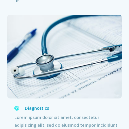
ut.
Diagnostics
Lorem ipsum dolor sit amet, consectetur
adipisicing elit, sed do eiusmod tempor incididunt