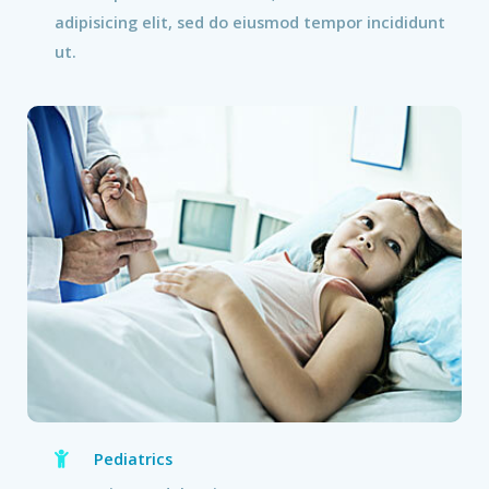
adipisicing elit, sed do eiusmod tempor incididunt
ut.
Pediatrics