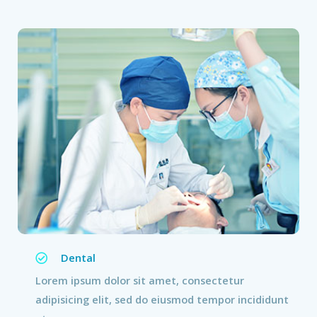
Dental
Lorem ipsum dolor sit amet, consectetur
adipisicing elit, sed do eiusmod tempor incididunt