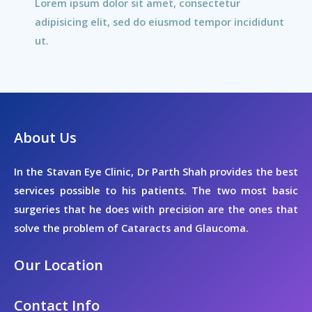
Lorem ipsum dolor sit amet, consectetur
adipisicing elit, sed do eiusmod tempor incididunt
ut.
About Us
In the Stavan Eye Clinic, Dr Parth Shah provides the best
services possible to his patients. The two most basic
surgeries that he does with precision are the ones that
solve the problem of Cataracts and Glaucoma.
Our Location
Contact Info