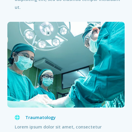
ut.
Traumatology
Lorem ipsum dolor sit amet, consectetur