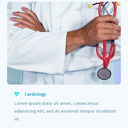
Cardiology
Lorem ipsum dolor sit amet, consectetur
adipisicing elit, sed do eiusmod tempor incididunt
ut.