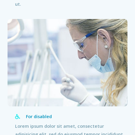
ut.
For disabled
Lorem ipsum dolor sit amet, consectetur
adipisicing elit, sed do eiusmod tempor incididunt