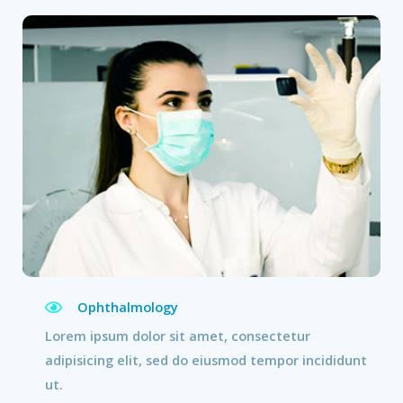
Ophthalmology
Lorem ipsum dolor sit amet, consectetur
adipisicing elit, sed do eiusmod tempor incididunt
ut.