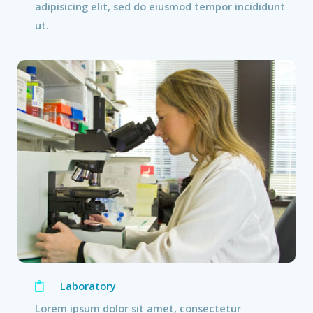
adipisicing elit, sed do eiusmod tempor incididunt
ut.
Laboratory
Lorem ipsum dolor sit amet, consectetur