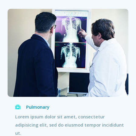
Pulmonary
Lorem ipsum dolor sit amet, consectetur
adipisicing elit, sed do eiusmod tempor incididunt
ut.